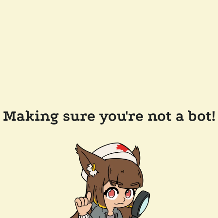
Making sure you're not a bot!