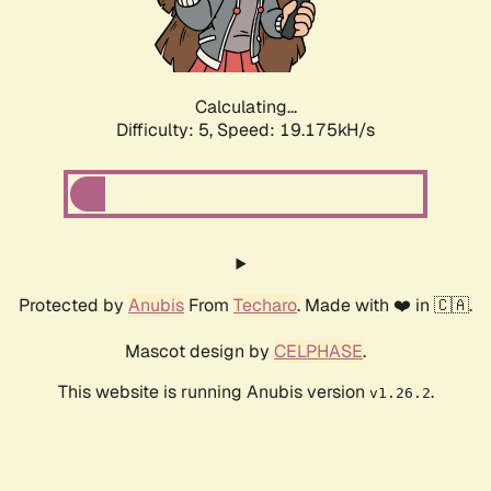
Calculating...
Difficulty: 5,
Speed: 19.175kH/s
Protected by
Anubis
From
Techaro
. Made with ❤️ in 🇨🇦.
Mascot design by
CELPHASE
.
This website is running Anubis version
.
v1.26.2