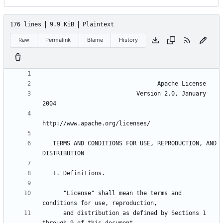
176 lines
9.9 KiB
Plaintext
Raw
Permalink
Blame
History
                           Version 2.0, January 
   TERMS AND CONDITIONS FOR USE, REPRODUCTION, AND 
      "License" shall mean the terms and 
      and distribution as defined by Sections 1 