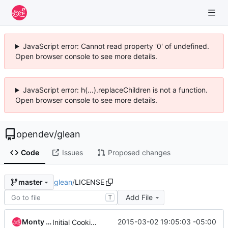
JavaScript error: Cannot read property '0' of undefined.
Open browser console to see more details.
JavaScript error: h(...).replaceChildren is not a function.
Open browser console to see more details.
opendev
/
glean
Code
Issues
Proposed changes
glean
/
LICENSE
master
Add File
T
Monty Taylor
2015-03-02 19:05:03 -05:00
Initial Cookiecutter Commit.