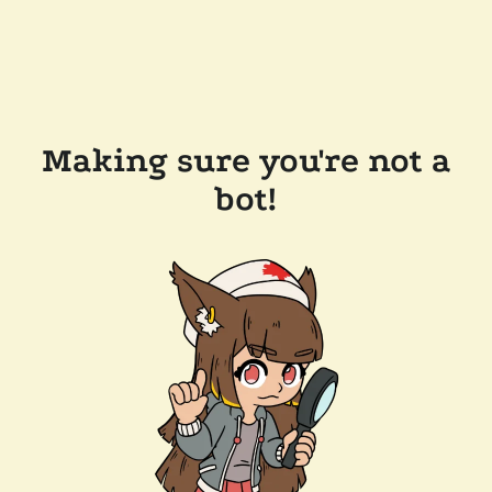
Making sure you're not a
bot!