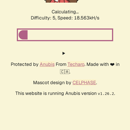
Calculating...
Difficulty: 5,
Speed: 18.563kH/s
Protected by
Anubis
From
Techaro
. Made with ❤️ in
🇨🇦.
Mascot design by
CELPHASE
.
This website is running Anubis version
.
v1.26.2