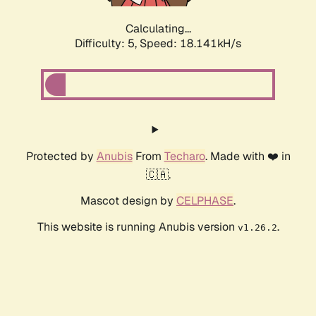
Calculating...
Difficulty: 5,
Speed: 18.141kH/s
Protected by
Anubis
From
Techaro
. Made with ❤️ in
🇨🇦.
Mascot design by
CELPHASE
.
This website is running Anubis version
.
v1.26.2