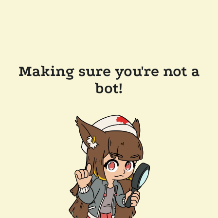
Making sure you're not a
bot!