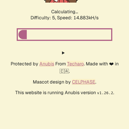
Calculating...
Difficulty: 5,
Speed: 16.571kH/s
Protected by
Anubis
From
Techaro
. Made with ❤️ in
🇨🇦.
Mascot design by
CELPHASE
.
This website is running Anubis version
.
v1.26.2