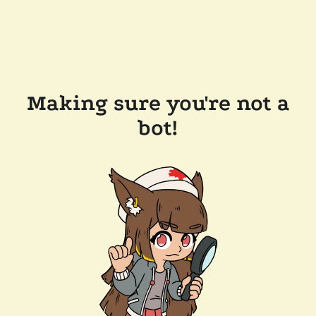
Making sure you're not a
bot!