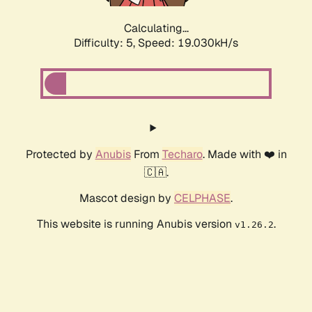
Calculating...
Difficulty: 5,
Speed: 19.030kH/s
Protected by
Anubis
From
Techaro
. Made with ❤️ in
🇨🇦.
Mascot design by
CELPHASE
.
This website is running Anubis version
.
v1.26.2