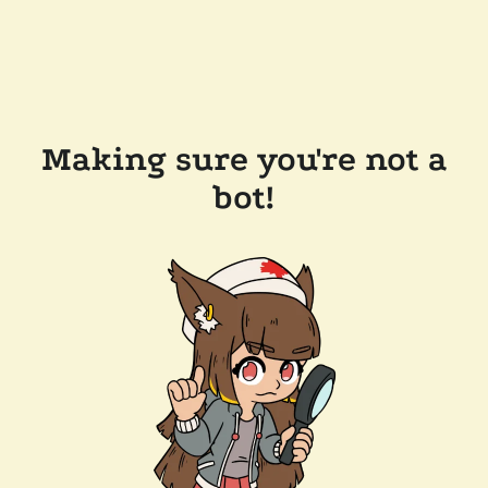
Making sure you're not a
bot!