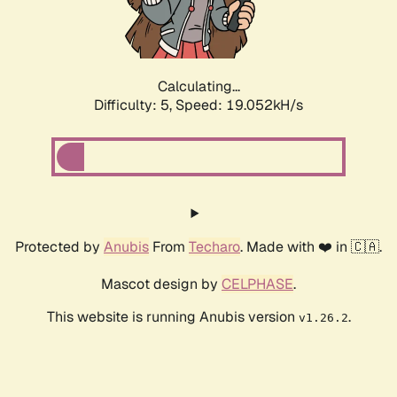
Calculating...
Difficulty: 5,
Speed: 19.052kH/s
Protected by
Anubis
From
Techaro
. Made with ❤️ in 🇨🇦.
Mascot design by
CELPHASE
.
This website is running Anubis version
.
v1.26.2