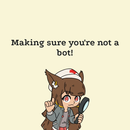
Making sure you're not a
bot!