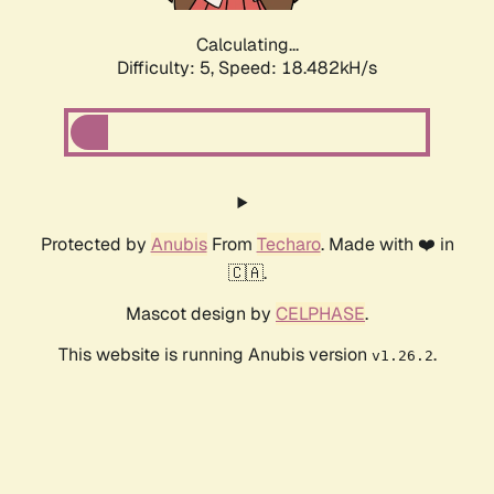
Calculating...
Difficulty: 5,
Speed: 18.482kH/s
Protected by
Anubis
From
Techaro
. Made with ❤️ in
🇨🇦.
Mascot design by
CELPHASE
.
This website is running Anubis version
.
v1.26.2