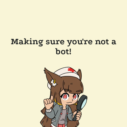
Making sure you're not a
bot!