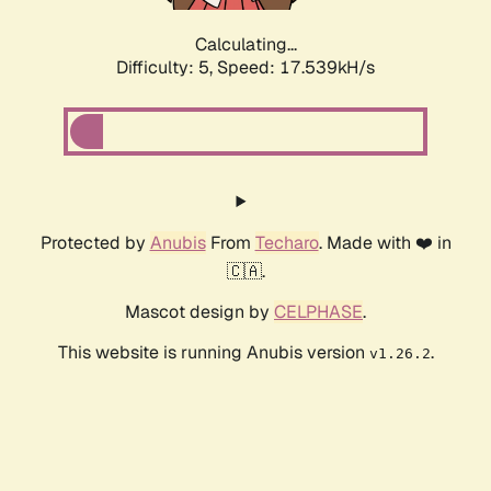
Calculating...
Difficulty: 5,
Speed: 17.539kH/s
Protected by
Anubis
From
Techaro
. Made with ❤️ in
🇨🇦.
Mascot design by
CELPHASE
.
This website is running Anubis version
.
v1.26.2