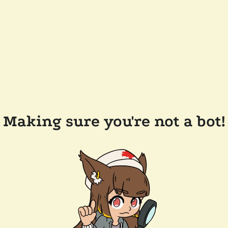
Making sure you're not a bot!