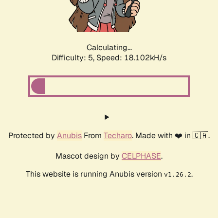
Calculating...
Difficulty: 5,
Speed: 18.102kH/s
Protected by
Anubis
From
Techaro
. Made with ❤️ in 🇨🇦.
Mascot design by
CELPHASE
.
This website is running Anubis version
.
v1.26.2