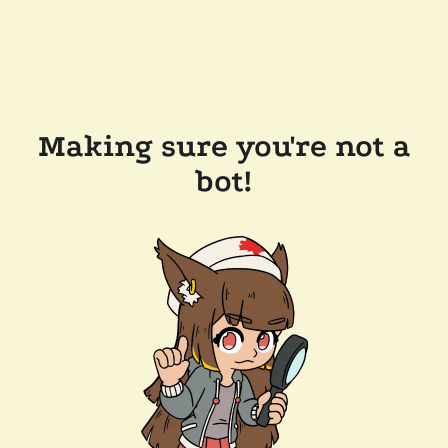
Making sure you're not a
bot!