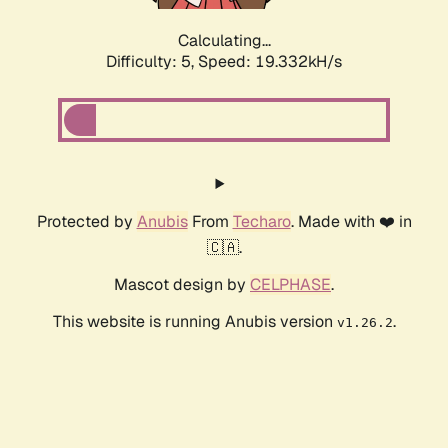
Calculating...
Difficulty: 5,
Speed: 19.332kH/s
Protected by
Anubis
From
Techaro
. Made with ❤️ in
🇨🇦.
Mascot design by
CELPHASE
.
This website is running Anubis version
.
v1.26.2