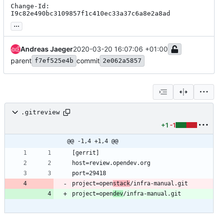
Change-Id: 
I9c82e490bc3109857f1c410ec33a37c6a8e2a8ad
...
Andreas Jaeger
2020-03-20 16:07:06 +01:00
parent
commit
f7ef525e4b
2e062a5857
.gitreview
+1
-1
@@ -1,4 +1,4 @@
project=open
stack
project=open
dev