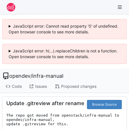
JavaScript error: Cannot read property '0' of undefined.
Open browser console to see more details.
JavaScript error: h(...).replaceChildren is not a function.
Open browser console to see more details.
opendev
/
infra-manual
Code
Issues
Proposed changes
Update .gitreview after rename
Browse Source
The repo got moved from openstack/infra-manual to 
opendev/infra-manual,

update .gitreview for this.
