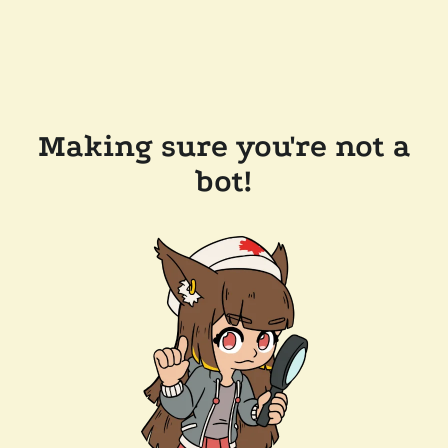
Making sure you're not a
bot!