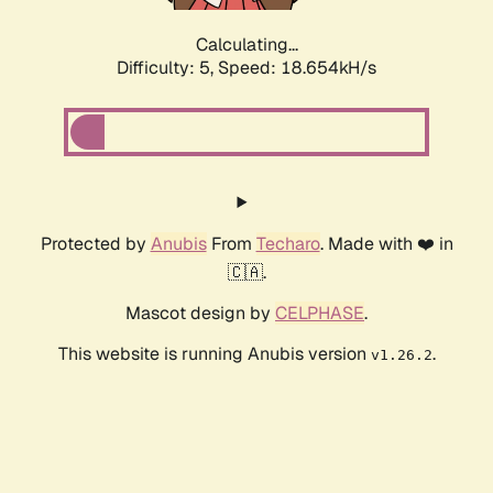
Calculating...
Difficulty: 5,
Speed: 18.654kH/s
Protected by
Anubis
From
Techaro
. Made with ❤️ in
🇨🇦.
Mascot design by
CELPHASE
.
This website is running Anubis version
.
v1.26.2