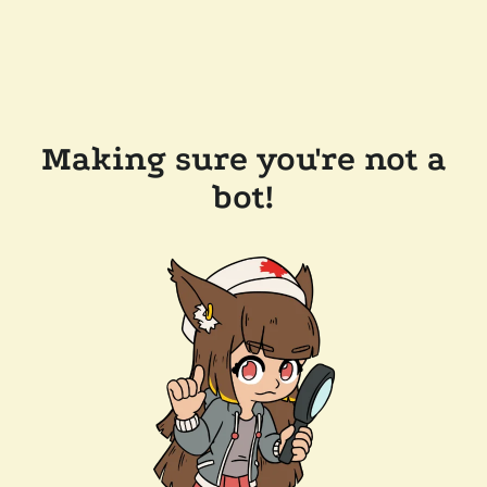
Making sure you're not a
bot!