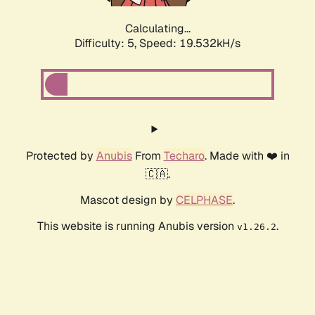
Calculating...
Difficulty: 5,
Speed: 19.532kH/s
Protected by
Anubis
From
Techaro
. Made with ❤️ in
🇨🇦.
Mascot design by
CELPHASE
.
This website is running Anubis version
.
v1.26.2