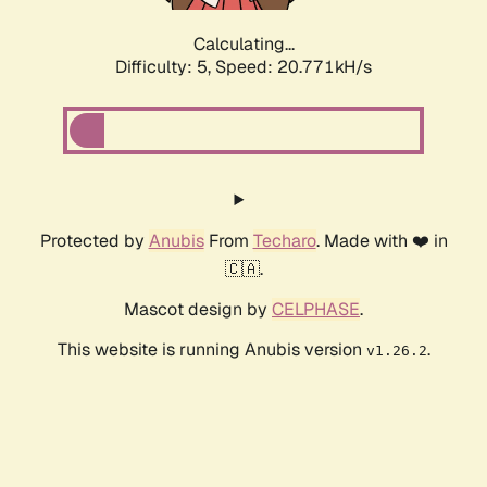
Calculating...
Difficulty: 5,
Speed: 20.771kH/s
Protected by
Anubis
From
Techaro
. Made with ❤️ in
🇨🇦.
Mascot design by
CELPHASE
.
This website is running Anubis version
.
v1.26.2