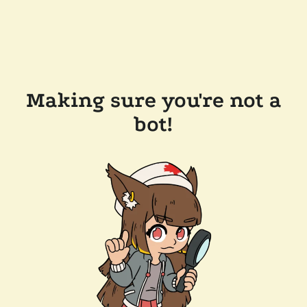
Making sure you're not a
bot!