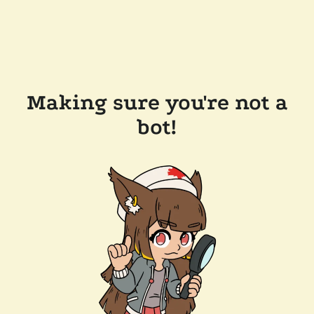
Making sure you're not a
bot!