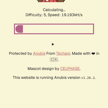
Calculating...
Difficulty: 5,
Speed: 19.193kH/s
Protected by
Anubis
From
Techaro
. Made with ❤️ in
🇨🇦.
Mascot design by
CELPHASE
.
This website is running Anubis version
.
v1.26.2