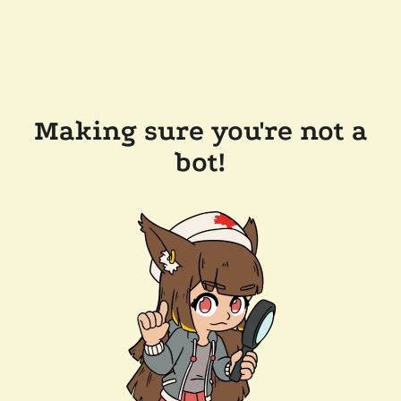
Making sure you're not a
bot!