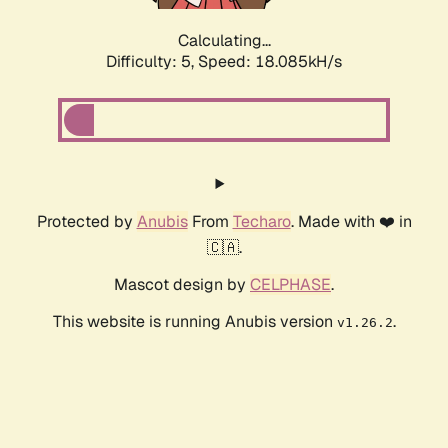
Calculating...
Difficulty: 5,
Speed: 18.085kH/s
Protected by
Anubis
From
Techaro
. Made with ❤️ in
🇨🇦.
Mascot design by
CELPHASE
.
This website is running Anubis version
.
v1.26.2