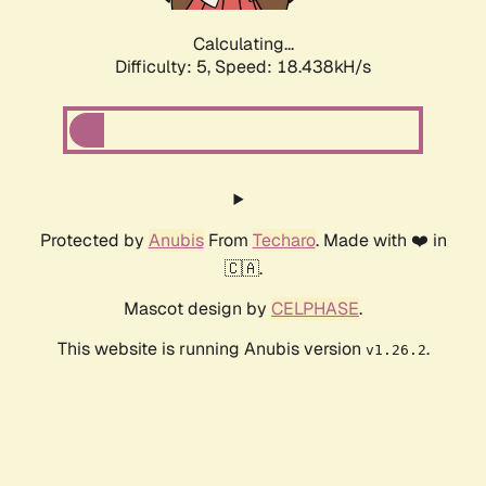
Calculating...
Difficulty: 5,
Speed: 18.438kH/s
Protected by
Anubis
From
Techaro
. Made with ❤️ in
🇨🇦.
Mascot design by
CELPHASE
.
This website is running Anubis version
.
v1.26.2