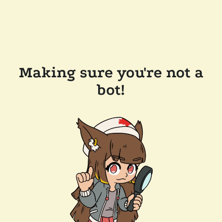
Making sure you're not a
bot!