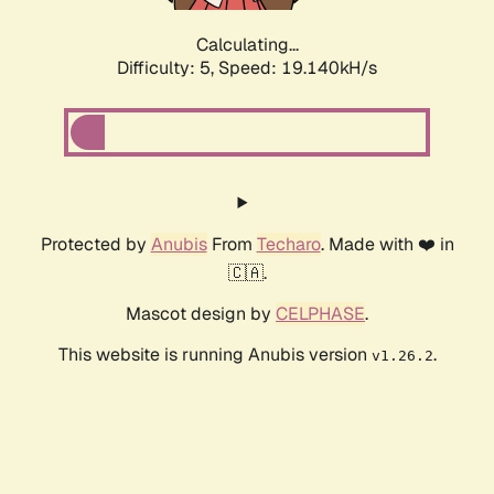
Calculating...
Difficulty: 5,
Speed: 19.140kH/s
Protected by
Anubis
From
Techaro
. Made with ❤️ in
🇨🇦.
Mascot design by
CELPHASE
.
This website is running Anubis version
.
v1.26.2