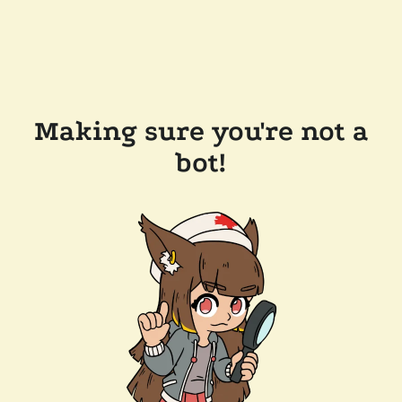
Making sure you're not a
bot!