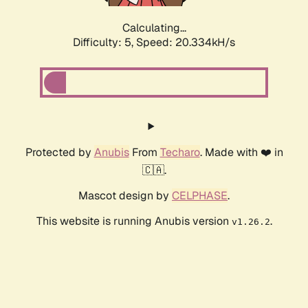
Calculating...
Difficulty: 5,
Speed: 20.334kH/s
Protected by
Anubis
From
Techaro
. Made with ❤️ in
🇨🇦.
Mascot design by
CELPHASE
.
This website is running Anubis version
.
v1.26.2