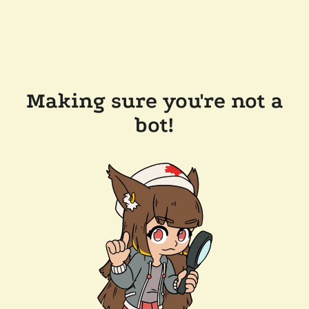
Making sure you're not a
bot!