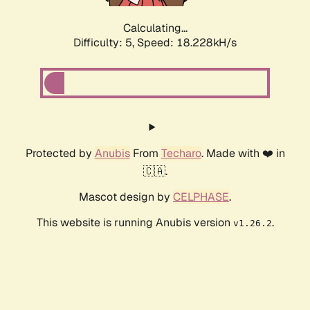
Calculating...
Difficulty: 5,
Speed: 18.228kH/s
Protected by
Anubis
From
Techaro
. Made with ❤️ in
🇨🇦.
Mascot design by
CELPHASE
.
This website is running Anubis version
.
v1.26.2