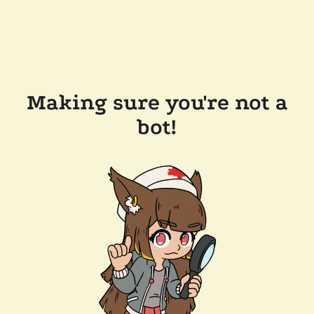
Making sure you're not a
bot!