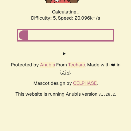
Calculating...
Difficulty: 5,
Speed: 20.096kH/s
Protected by
Anubis
From
Techaro
. Made with ❤️ in
🇨🇦.
Mascot design by
CELPHASE
.
This website is running Anubis version
.
v1.26.2