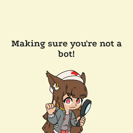
Making sure you're not a
bot!