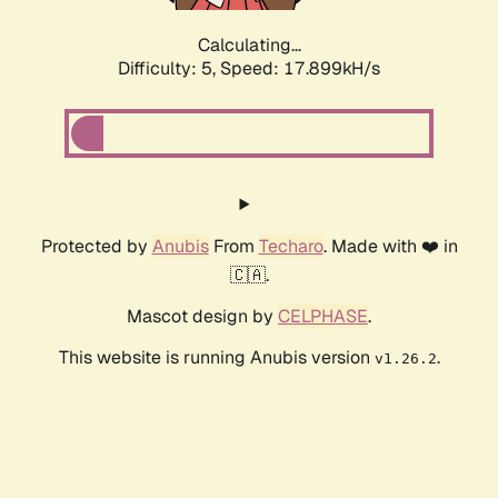
Calculating...
Difficulty: 5,
Speed: 17.899kH/s
Protected by
Anubis
From
Techaro
. Made with ❤️ in
🇨🇦.
Mascot design by
CELPHASE
.
This website is running Anubis version
.
v1.26.2