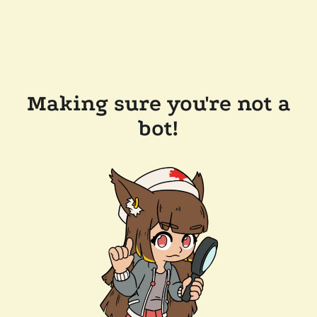
Making sure you're not a
bot!