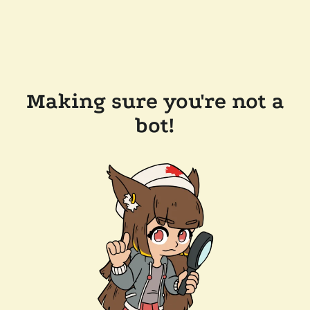
Making sure you're not a
bot!