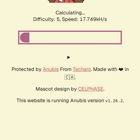
Calculating...
Difficulty: 5,
Speed: 17.749kH/s
Protected by
Anubis
From
Techaro
. Made with ❤️ in
🇨🇦.
Mascot design by
CELPHASE
.
This website is running Anubis version
.
v1.26.2