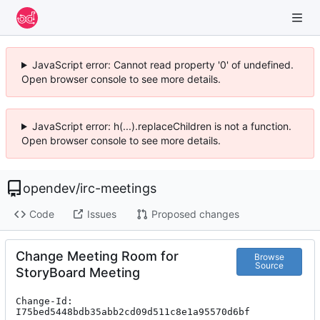
JavaScript error: Cannot read property '0' of undefined.
Open browser console to see more details.
JavaScript error: h(...).replaceChildren is not a function.
Open browser console to see more details.
opendev
/
irc-meetings
Code
Issues
Proposed changes
Change Meeting Room for
Browse
Source
StoryBoard Meeting
Change-Id: 
I75bed5448bdb35abb2cd09d511c8e1a95570d6bf