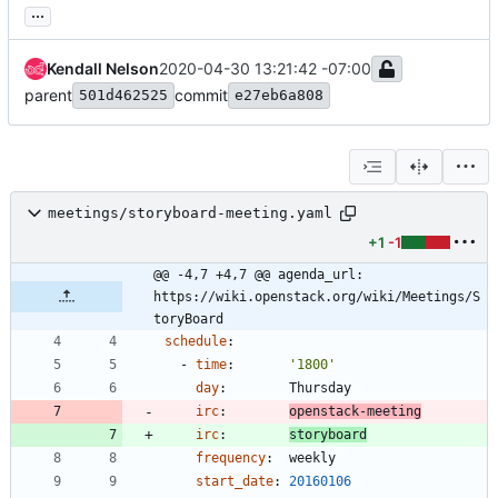
...
Kendall Nelson
2020-04-30 13:21:42 -07:00
parent
commit
501d462525
e27eb6a808
meetings/storyboard-meeting.yaml
+1
-1
@@ -4,7 +4,7 @@ agenda_url: 
https://wiki.openstack.org/wiki/Meetings/S
toryBoard
schedule
:
- 
time
:
'1800'
day
:
Thursday
irc
:
openstack-meeting
irc
:
storyboard
frequency
:
weekly
start_date
:
20160106