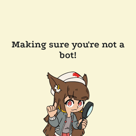
Making sure you're not a
bot!