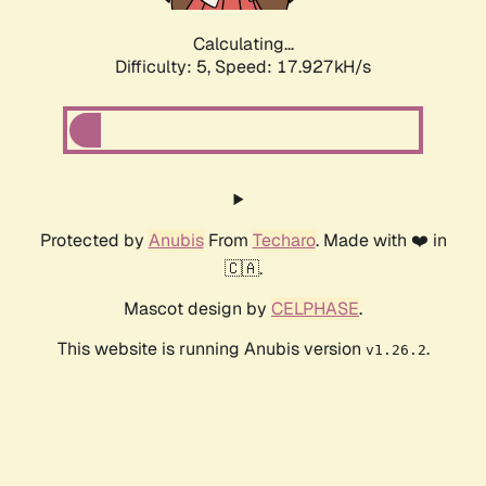
Calculating...
Difficulty: 5,
Speed: 17.927kH/s
Protected by
Anubis
From
Techaro
. Made with ❤️ in
🇨🇦.
Mascot design by
CELPHASE
.
This website is running Anubis version
.
v1.26.2