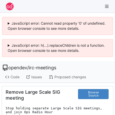
JavaScript error: Cannot read property '0' of undefined.
Open browser console to see more details.
JavaScript error: h(...).replaceChildren is not a function.
Open browser console to see more details.
opendev
/
irc-meetings
Code
Issues
Proposed changes
Remove Large Scale SIG
Browse
Source
meeting
Stop holding separate Large Scale SIG meetings, 
and join Ops Radio Hour
