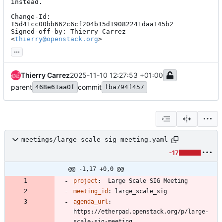
instead.

Change-Id: 
I5d41cc00bb662c6cf204b15d19082241daa145b2

Signed-off-by: Thierry Carrez 
<
thierry@openstack.org
>
...
Thierry Carrez
2025-11-10 12:27:53 +01:00
parent
commit
468e61aa0f
fba794f457
meetings/large-scale-sig-meeting.yaml
-17
@@ -1,17 +0,0 @@
project
:
Large Scale SIG Meeting
meeting_id
:
large_scale_sig
agenda_url
:
https://etherpad.openstack.org/p/large-
scale-sig-meeting