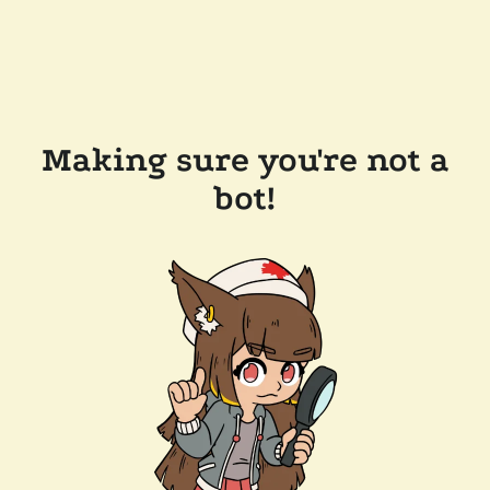
Making sure you're not a
bot!