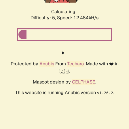
Calculating...
Difficulty: 5,
Speed: 12.484kH/s
Protected by
Anubis
From
Techaro
. Made with ❤️ in
🇨🇦.
Mascot design by
CELPHASE
.
This website is running Anubis version
.
v1.26.2