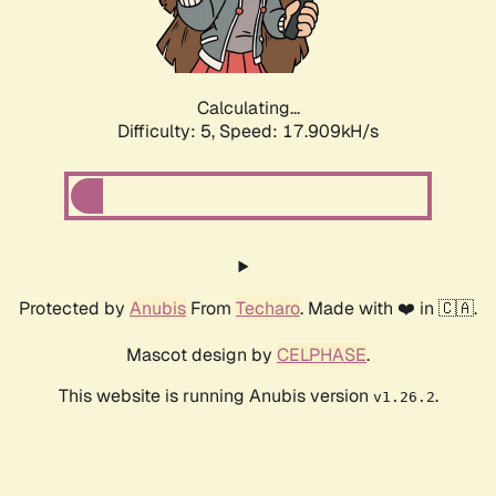
Calculating...
Difficulty: 5,
Speed: 17.909kH/s
Protected by
Anubis
From
Techaro
. Made with ❤️ in 🇨🇦.
Mascot design by
CELPHASE
.
This website is running Anubis version
.
v1.26.2