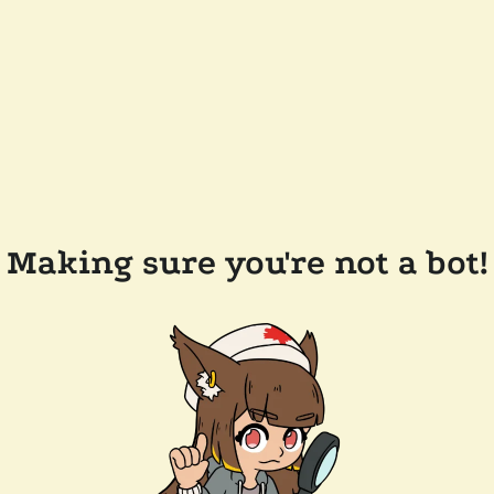
Making sure you're not a bot!