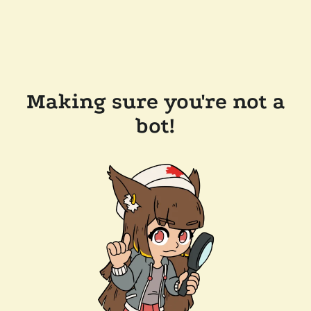
Making sure you're not a
bot!