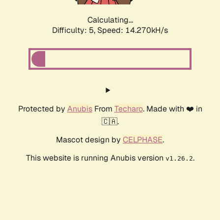
Calculating...
Difficulty: 5,
Speed: 16.593kH/s
Protected by
Anubis
From
Techaro
. Made with ❤️ in
🇨🇦.
Mascot design by
CELPHASE
.
This website is running Anubis version
.
v1.26.2