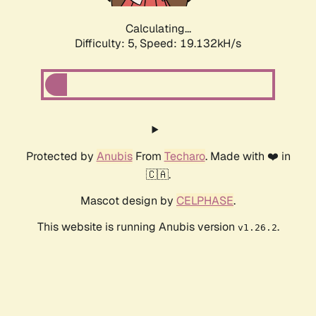
Calculating...
Difficulty: 5,
Speed: 19.132kH/s
Protected by
Anubis
From
Techaro
. Made with ❤️ in
🇨🇦.
Mascot design by
CELPHASE
.
This website is running Anubis version
.
v1.26.2