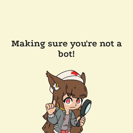
Making sure you're not a
bot!