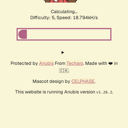
Calculating...
Difficulty: 5,
Speed: 18.794kH/s
Protected by
Anubis
From
Techaro
. Made with ❤️ in
🇨🇦.
Mascot design by
CELPHASE
.
This website is running Anubis version
.
v1.26.2