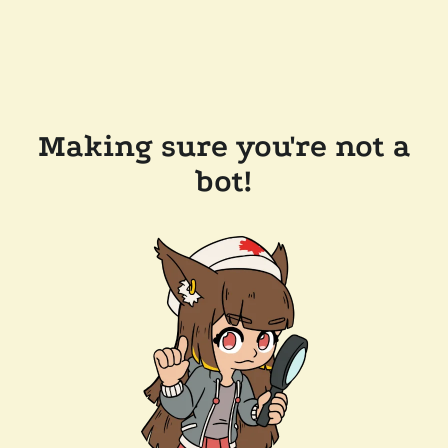
Making sure you're not a
bot!