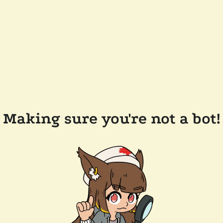
Making sure you're not a bot!