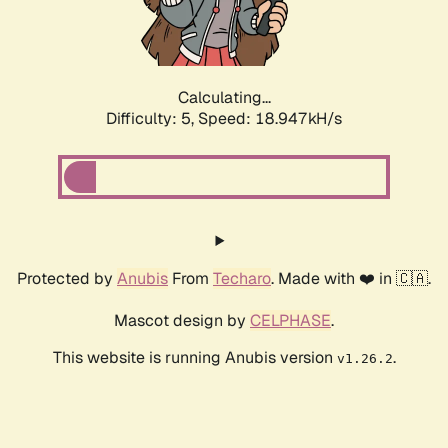
Calculating...
Difficulty: 5,
Speed: 18.947kH/s
Protected by
Anubis
From
Techaro
. Made with ❤️ in 🇨🇦.
Mascot design by
CELPHASE
.
This website is running Anubis version
.
v1.26.2