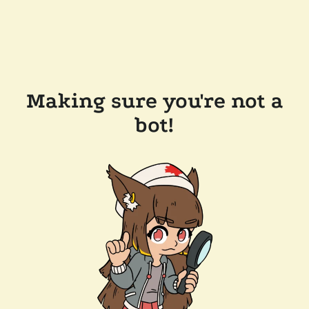
Making sure you're not a
bot!