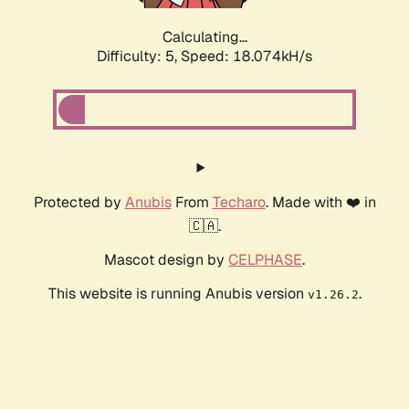
Calculating...
Difficulty: 5,
Speed: 18.074kH/s
Protected by
Anubis
From
Techaro
. Made with ❤️ in
🇨🇦.
Mascot design by
CELPHASE
.
This website is running Anubis version
.
v1.26.2