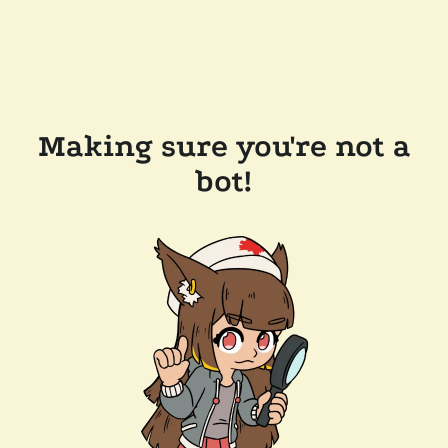
Making sure you're not a
bot!