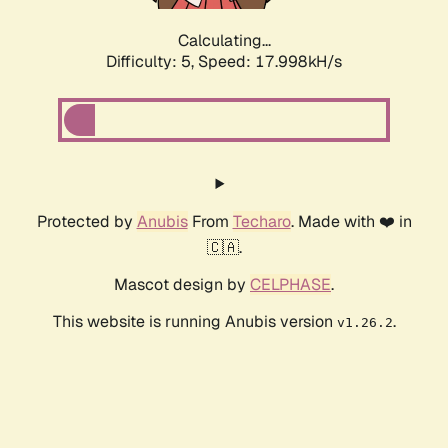
Calculating...
Difficulty: 5,
Speed: 17.998kH/s
Protected by
Anubis
From
Techaro
. Made with ❤️ in
🇨🇦.
Mascot design by
CELPHASE
.
This website is running Anubis version
.
v1.26.2