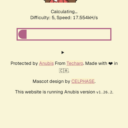
Calculating...
Difficulty: 5,
Speed: 17.554kH/s
Protected by
Anubis
From
Techaro
. Made with ❤️ in
🇨🇦.
Mascot design by
CELPHASE
.
This website is running Anubis version
.
v1.26.2