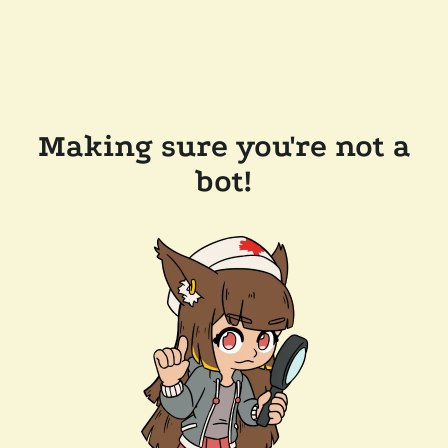
Making sure you're not a
bot!