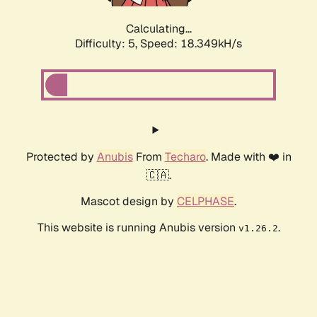
Calculating...
Difficulty: 5,
Speed: 18.349kH/s
Protected by
Anubis
From
Techaro
. Made with ❤️ in
🇨🇦.
Mascot design by
CELPHASE
.
This website is running Anubis version
.
v1.26.2