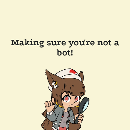
Making sure you're not a
bot!