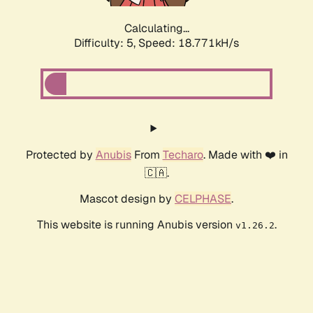
Calculating...
Difficulty: 5,
Speed: 18.771kH/s
Protected by
Anubis
From
Techaro
. Made with ❤️ in
🇨🇦.
Mascot design by
CELPHASE
.
This website is running Anubis version
.
v1.26.2