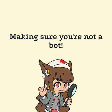
Making sure you're not a
bot!