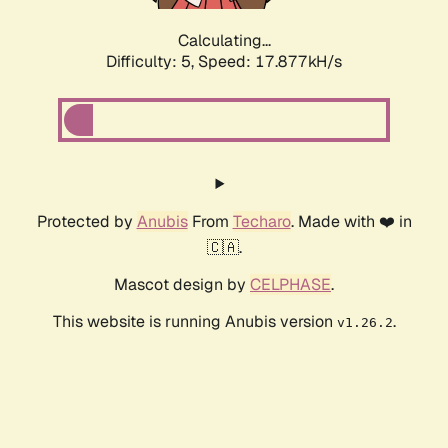
Calculating...
Difficulty: 5,
Speed: 17.877kH/s
Protected by
Anubis
From
Techaro
. Made with ❤️ in
🇨🇦.
Mascot design by
CELPHASE
.
This website is running Anubis version
.
v1.26.2