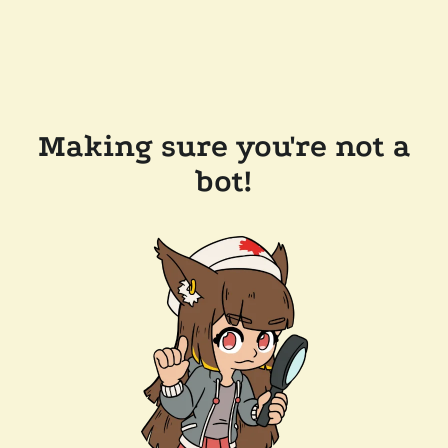
Making sure you're not a
bot!