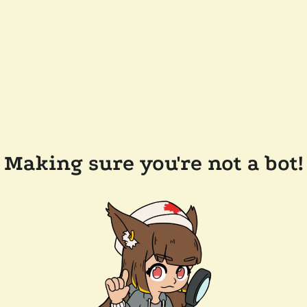
Making sure you're not a bot!