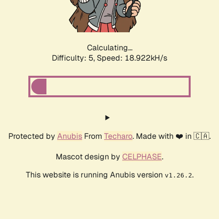
Calculating...
Difficulty: 5,
Speed: 18.922kH/s
Protected by
Anubis
From
Techaro
. Made with ❤️ in 🇨🇦.
Mascot design by
CELPHASE
.
This website is running Anubis version
.
v1.26.2