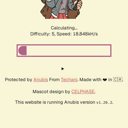
Calculating...
Difficulty: 5,
Speed: 18.848kH/s
Protected by
Anubis
From
Techaro
. Made with ❤️ in 🇨🇦.
Mascot design by
CELPHASE
.
This website is running Anubis version
.
v1.26.2