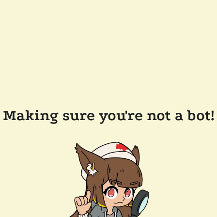
Making sure you're not a bot!