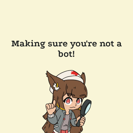
Making sure you're not a
bot!