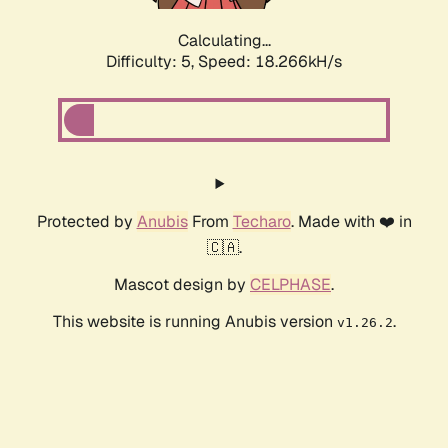
Calculating...
Difficulty: 5,
Speed: 18.266kH/s
Protected by
Anubis
From
Techaro
. Made with ❤️ in
🇨🇦.
Mascot design by
CELPHASE
.
This website is running Anubis version
.
v1.26.2