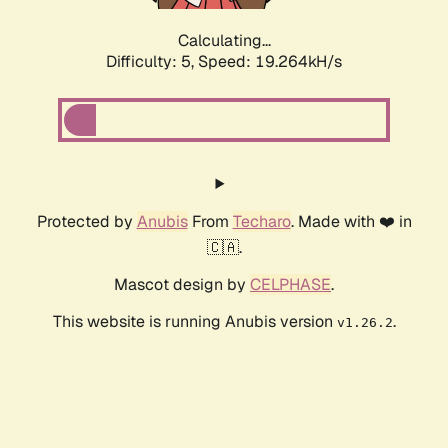
Calculating...
Difficulty: 5,
Speed: 19.264kH/s
Protected by
Anubis
From
Techaro
. Made with ❤️ in
🇨🇦.
Mascot design by
CELPHASE
.
This website is running Anubis version
.
v1.26.2