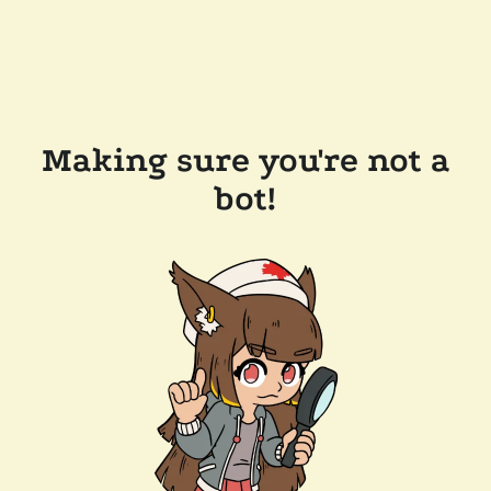
Making sure you're not a
bot!