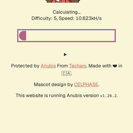
Calculating...
Difficulty: 5,
Speed: 10.623kH/s
Protected by
Anubis
From
Techaro
. Made with ❤️ in
🇨🇦.
Mascot design by
CELPHASE
.
This website is running Anubis version
.
v1.26.2