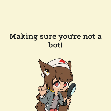
Making sure you're not a
bot!