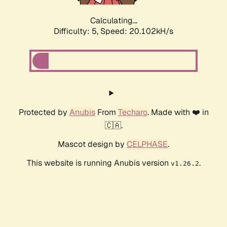
Calculating...
Difficulty: 5,
Speed: 20.102kH/s
Protected by
Anubis
From
Techaro
. Made with ❤️ in
🇨🇦.
Mascot design by
CELPHASE
.
This website is running Anubis version
.
v1.26.2