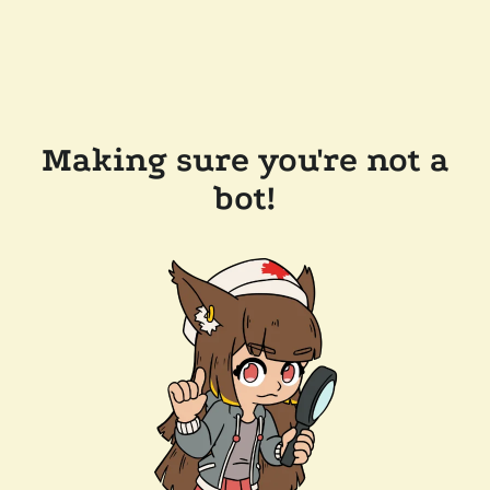
Making sure you're not a
bot!