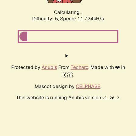
Calculating...
Difficulty: 5,
Speed: 11.724kH/s
Protected by
Anubis
From
Techaro
. Made with ❤️ in
🇨🇦.
Mascot design by
CELPHASE
.
This website is running Anubis version
.
v1.26.2