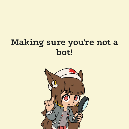
Making sure you're not a
bot!