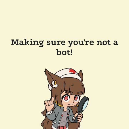
Making sure you're not a
bot!