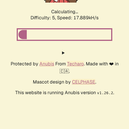
Calculating...
Difficulty: 5,
Speed: 17.889kH/s
Protected by
Anubis
From
Techaro
. Made with ❤️ in
🇨🇦.
Mascot design by
CELPHASE
.
This website is running Anubis version
.
v1.26.2