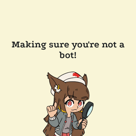
Making sure you're not a
bot!