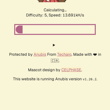
Calculating...
Difficulty: 5,
Speed: 13.691kH/s
Protected by
Anubis
From
Techaro
. Made with ❤️ in
🇨🇦.
Mascot design by
CELPHASE
.
This website is running Anubis version
.
v1.26.2