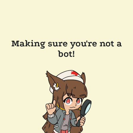
Making sure you're not a
bot!