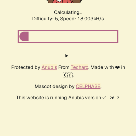
Calculating...
Difficulty: 5,
Speed: 18.003kH/s
Protected by
Anubis
From
Techaro
. Made with ❤️ in
🇨🇦.
Mascot design by
CELPHASE
.
This website is running Anubis version
.
v1.26.2