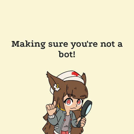
Making sure you're not a
bot!