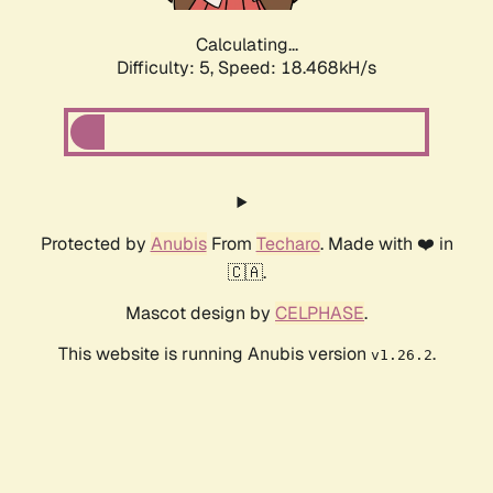
Calculating...
Difficulty: 5,
Speed: 18.468kH/s
Protected by
Anubis
From
Techaro
. Made with ❤️ in
🇨🇦.
Mascot design by
CELPHASE
.
This website is running Anubis version
.
v1.26.2